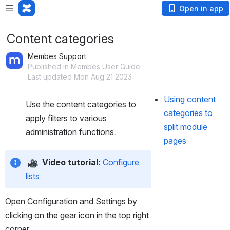
Open in app
Content categories
Membes Support
Published in Membes User Guide
Last updated Mon Aug 21 2023
Using content 
Use the content categories to 
categories to 
apply filters to various 
split module 
administration functions.
pages
Video tutorial:
Configure 
lists
Open Configuration and Settings by 
clicking on the gear icon in the top right 
corner.