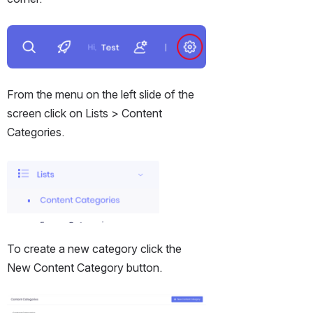
Open
From the menu on the left slide of the 
screen click on Lists > Content 
Categories.
Open
To create a new category click the 
New Content Category button.
Open