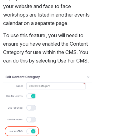
your website and face to face 
workshops are listed in another events 
calendar on a separate page.
To use this feature, you will need to 
ensure you have enabled the Content 
Category for use within the CMS. You 
can do this by selecting Use For CMS.
Open