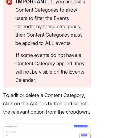
IMPORTANT
: If you are using 
Content Categories to allow 
users to filter the Events 
Calendar by these categories, 
then Content Categories must 
be applied to ALL events.
If some events do not have a 
Content Category applied, they 
will not be visible on the Events 
Calendar.
To edit or delete a Content Category, 
click on the Actions button and select 
the relevant option from the dropdown.
Open