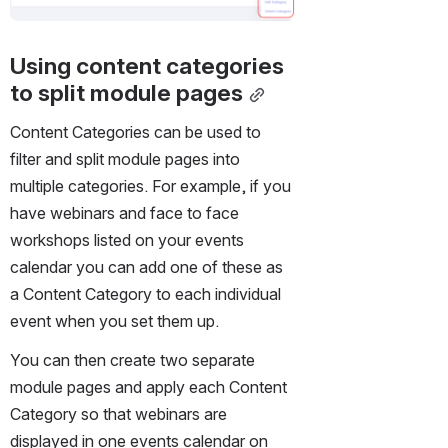
Using content categories 
to split module pages
Content Categories can be used to 
filter and split module pages into 
multiple categories. For example, if you 
have webinars and face to face 
workshops listed on your events 
calendar you can add one of these as 
a Content Category to each individual 
event when you set them up.
You can then create two separate 
module pages and apply each Content 
Category so that webinars are 
displayed in one events calendar on 