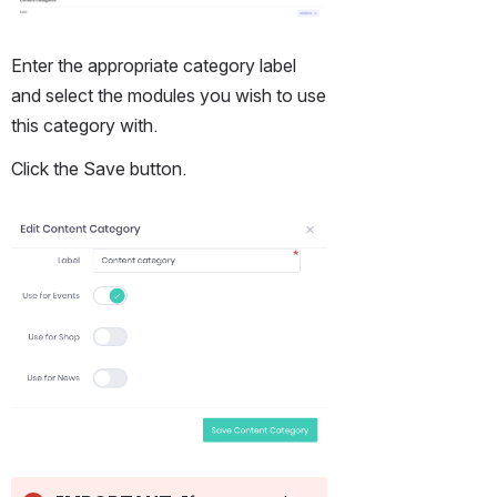
Enter the appropriate category label 
and select the modules you wish to use 
this category with.
Click the Save button.
Open